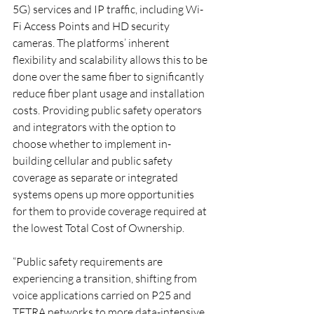
5G) services and IP traffic, including Wi-
Fi Access Points and HD security 
cameras. The platforms’ inherent 
flexibility and scalability allows this to be 
done over the same fiber to significantly 
reduce fiber plant usage and installation 
costs. Providing public safety operators 
and integrators with the option to 
choose whether to implement in-
building cellular and public safety 
coverage as separate or integrated 
systems opens up more opportunities 
for them to provide coverage required at 
the lowest Total Cost of Ownership.
“Public safety requirements are 
experiencing a transition, shifting from 
voice applications carried on P25 and 
TETRA networks to more data-intensive 