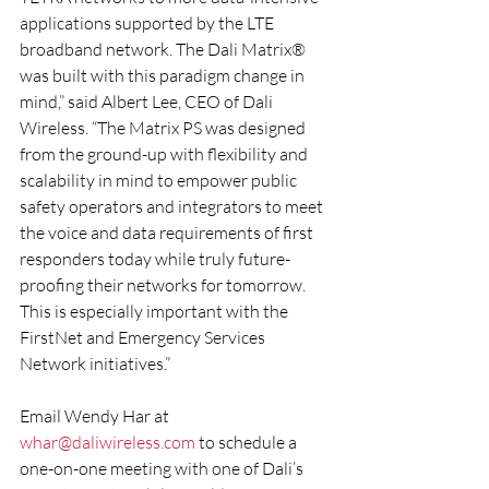
applications supported by the LTE 
broadband network. The Dali Matrix® 
was built with this paradigm change in 
mind,” said Albert Lee, CEO of Dali 
Wireless. “The Matrix PS was designed 
from the ground-up with flexibility and 
scalability in mind to empower public 
safety operators and integrators to meet 
the voice and data requirements of first 
responders today while truly future-
proofing their networks for tomorrow. 
This is especially important with the 
FirstNet and Emergency Services 
Network initiatives.”
Email Wendy Har at 
whar@daliwireless.com
 to schedule a 
one-on-one meeting with one of Dali’s 