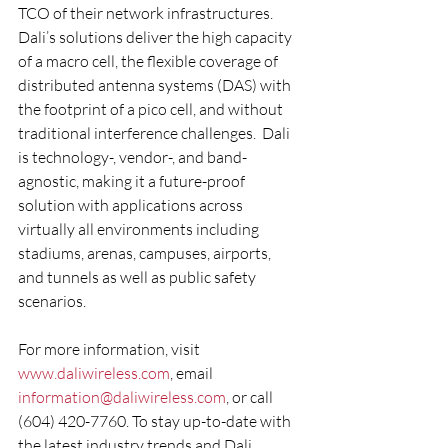
TCO of their network infrastructures.  
Dali’s solutions deliver the high capacity 
of a macro cell, the flexible coverage of 
distributed antenna systems (DAS) with 
the footprint of a pico cell, and without 
traditional interference challenges.  Dali 
is technology-, vendor-, and band-
agnostic, making it a future-proof 
solution with applications across 
virtually all environments including 
stadiums, arenas, campuses, airports, 
and tunnels as well as public safety 
scenarios.
For more information, visit 
www.daliwireless.com
, email 
information@daliwireless.com
, or call 
(604) 420-7760. To stay up-to-date with 
the latest industry trends and Dali 