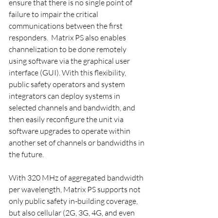
ensure that there is no single point of 
failure to impair the critical 
communications between the first 
responders.  Matrix PS also enables 
channelization to be done remotely 
using software via the graphical user 
interface (GUI). With this flexibility, 
public safety operators and system 
integrators can deploy systems in 
selected channels and bandwidth, and 
then easily reconfigure the unit via 
software upgrades to operate within 
another set of channels or bandwidths in 
the future.
With 320 MHz of aggregated bandwidth 
per wavelength, Matrix PS supports not 
only public safety in-building coverage, 
but also cellular (2G, 3G, 4G, and even 