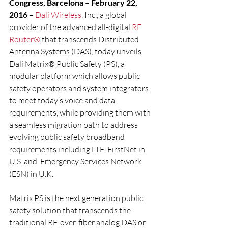
Congress, Barcelona – February 22, 
2016
 – 
Dali Wireless
, Inc., a global 
provider of the advanced all-digital 
RF 
Router®
 that transcends Distributed 
Antenna Systems (DAS), today unveils 
Dali Matrix® Public Safety (PS), a 
modular platform which allows public 
safety operators and system integrators 
to meet today’s voice and data 
requirements, while providing them with 
a seamless migration path to address 
evolving public safety broadband 
requirements including LTE, FirstNet in 
U.S. and  Emergency Services Network 
(ESN) in U.K.
Matrix PS is the next generation public 
safety solution that transcends the 
traditional RF-over-fiber analog DAS or 