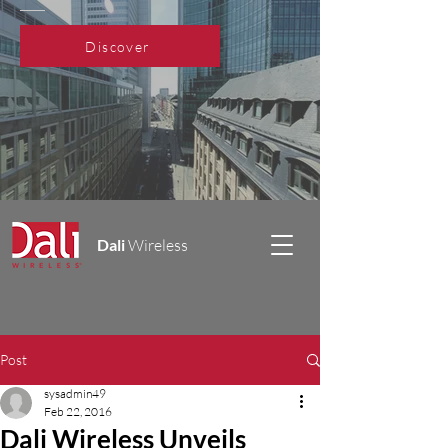
Discover
Dali
Wireless
Post
sysadmin49
Feb 22, 2016
Dali Wireless Unveils