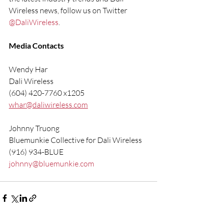
Wireless news, follow us on Twitter 
@DaliWireless
.
Media Contacts
Wendy Har
Dali Wireless
(604) 420-7760 x1205
whar@daliwireless.com
Johnny Truong
Bluemunkie Collective for Dali Wireless
(916) 934-BLUE
johnny@bluemunkie.com