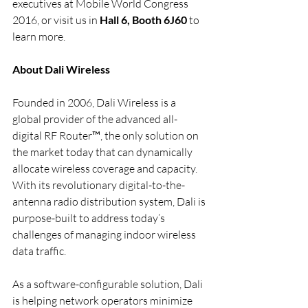
executives at Mobile World Congress 
2016, or visit us in 
Hall 6, Booth 6J60
 to 
learn more.
About Dali Wireless
Founded in 2006, Dali Wireless is a 
global provider of the advanced all-
digital RF Router™, the only solution on 
the market today that can dynamically 
allocate wireless coverage and capacity.  
With its revolutionary digital-to-the-
antenna radio distribution system, Dali is 
purpose-built to address today’s 
challenges of managing indoor wireless 
data traffic.
As a software-configurable solution, Dali 
is helping network operators minimize 