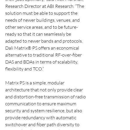
Research Director at ABI Research. “The 
solution must be able to support the 
needs of newer buildings, venues, and 
other service areas, and to be future-
ready so that it can seamlessly be 
adapted to newer bands and protocols. 
Dali Matrix® PS offers an economical 
alternative to traditional RF-over-fiber 
DAS and BDAs in terms of scalability, 
flexibility and TCO.”
Matrix PS is a simple, modular 
architecture that not only provide clear 
and distortion-free transmission of radio 
communication to ensure maximum 
security and system resilience, but also 
provide redundancy with automatic 
switchover and fiber path diversity to 