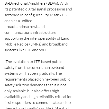
Bi-Directional Amplifiers (BDAs). With 
its patented digital signal processing and 
software re-configurability, Matrix PS 
enables a unified 
broadband/narrowband 
communications infrastructure 
supporting the interoperability of Land 
Mobile Radios (LMRs) and broadband 
systems like LTE and Wi-Fi.
“The evolution to LTE-based public 
safety from the current narrowband 
systems will happen gradually. The 
requirements placed on next-gen public 
safety solution demands that it is not 
only scalable, but also offers high 
availability and high reliability critical for 
first responders to communicate and do 
their jobs optimally,” said Nick Marshall, 