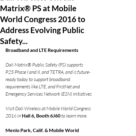
Matrix® PS at Mobile
World Congress 2016 to
Address Evolving Public
Safety...
Broadband and LTE Requirements 
Dali Matrix® Public Safety (PS) supports 
P25 Phase I and II, and TETRA, and is future-
ready today to support broadband 
requirements like LTE, and FirstNet and 
Emergency Services Network (ESN) initiatives
Visit Dali Wireless at Mobile World Congress 
2016 in 
Hall 6, Booth 6J60
 to learn more.
Menlo Park, Calif. & Mobile World 