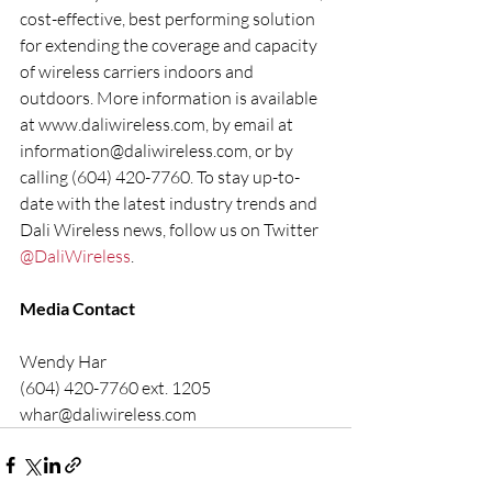
cost-effective, best performing solution 
for extending the coverage and capacity 
of wireless carriers indoors and 
outdoors. More information is available 
at www.daliwireless.com, by email at 
information@daliwireless.com, or by 
calling (604) 420-7760. To stay up-to-
date with the latest industry trends and 
Dali Wireless news, follow us on Twitter 
@DaliWireless
.
Media Contact
Wendy Har
(604) 420-7760 ext. 1205
whar@daliwireless.com