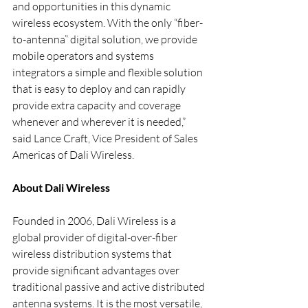
and opportunities in this dynamic 
wireless ecosystem. With the only “fiber-
to-antenna” digital solution, we provide 
mobile operators and systems 
integrators a simple and flexible solution 
that is easy to deploy and can rapidly 
provide extra capacity and coverage 
whenever and wherever it is needed,” 
said Lance Craft, Vice President of Sales 
Americas of Dali Wireless.
About Dali Wireless
Founded in 2006, Dali Wireless is a 
global provider of digital-over-fiber 
wireless distribution systems that 
provide significant advantages over 
traditional passive and active distributed 
antenna systems. It is the most versatile, 