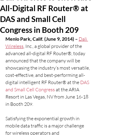
All-Digital RF Router® at
DAS and Small Cell
Congress in Booth 209
Menlo Park, Calif. (June 9, 2014) – 
Dali 
Wireless
, Inc., a global provider of the 
advanced all-digital RF Router®, today 
announced that the company will be 
showcasing the industry’s most versatile, 
cost-effective, and best-performing all-
digital intelligent RF Router® at the 
DAS 
and Small Cell Congress
 at the ARIA 
Resort in Las Vegas, NV from June 16-18 
in Booth 209.
Satisfying the exponential growth in 
mobile data traffic is a major challenge 
for wireless operators and 