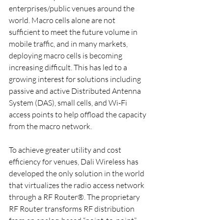
enterprises/public venues around the 
world. Macro cells alone are not 
sufficient to meet the future volume in 
mobile traffic, and in many markets, 
deploying macro cells is becoming 
increasing difficult. This has led to a 
growing interest for solutions including 
passive and active Distributed Antenna 
System (DAS), small cells, and Wi-Fi 
access points to help offload the capacity 
from the macro network.
To achieve greater utility and cost 
efficiency for venues, Dali Wireless has 
developed the only solution in the world 
that virtualizes the radio access network 
through a RF Router®. The proprietary 
RF Router transforms RF distribution 