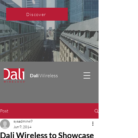
Discover
Dali
Wireless
Post
sysadmin49
Jun 9, 2014
Dali Wireless to Showcase