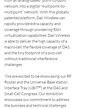
from an analog-based “point-to-point” 
network into a digital “multipoint-to-
multipoint” network. With this globally 
patented platform, Dali Wireless can 
rapidly provide extra capacity and 
coverage through pioneering RAN 
virtualization capabilities. Dali Wireless 
is able to deliver the high capacity of a 
macro-cell, the flexible coverage of DAS, 
and the tiny footprint of a pico-cell 
without traditional interference 
challenges.
“We are excited to be showcasing our RF 
Router and the Universal Base station 
Interface Tray (UBiT™) at the DAS and 
Small Cell Congress. Our exhibition 
showcases our commitment to address 
the business and technical challenges 