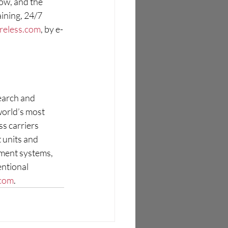
ow, and the 
ining, 24/7 
reless.com
, by e-
earch and 
world’s most 
s carriers 
 units and 
ent systems, 
ntional 
.com
.