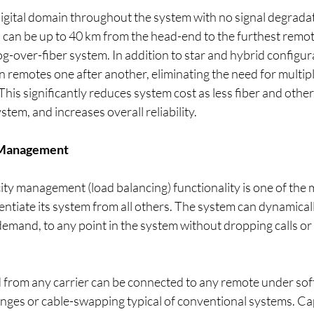
digital domain throughout the system with no signal degrada
 can be up to 40 km from the head-end to the furthest remot
g-over-fiber system. In addition to star and hybrid configura
 remotes one after another, eliminating the need for multiple
 This significantly reduces system cost as less fiber and othe
stem, and increases overall reliability.
 Management
ty management (load balancing) functionality is one of the 
rentiate its system from all others. The system can dynamicall
emand, to any point in the system without dropping calls or
d from any carrier can be connected to any remote under sof
ges or cable-swapping typical of conventional systems. Cap