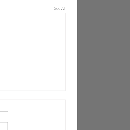
See All
 Wireless Unlocks Open
as Mobile Networks
sition to 5G Technologies
al Fronthaul Interface (vFI™)
es mobile operators to cost