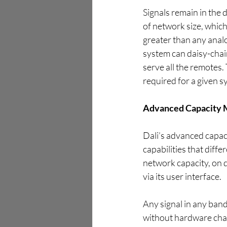
Signals remain in the 
of network size, which
greater than any analo
system can daisy-chain
serve all the remotes.
required for a given sy
Advanced Capacity
Dali’s advanced capaci
capabilities that diffe
network capacity, on d
via its user interface.
Any signal in any ban
without hardware chan