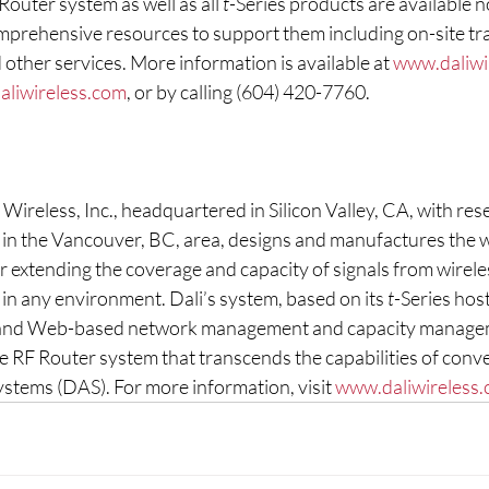
outer system as well as all 
t
-Series products are available n
rehensive resources to support them including on-site tra
 other services. More information is available at 
www.daliwi
aliwireless.com
, or by calling (604) 420-7760.
Wireless, Inc., headquartered in Silicon Valley, CA, with res
s in the Vancouver, BC, area, designs and manufactures the 
 extending the coverage and capacity of signals from wireles
in any environment. Dali’s system, based on its 
t
-Series host
 and Web-based network management and capacity managem
e RF Router system that transcends the capabilities of conve
stems (DAS). For more information, visit 
www.daliwireless