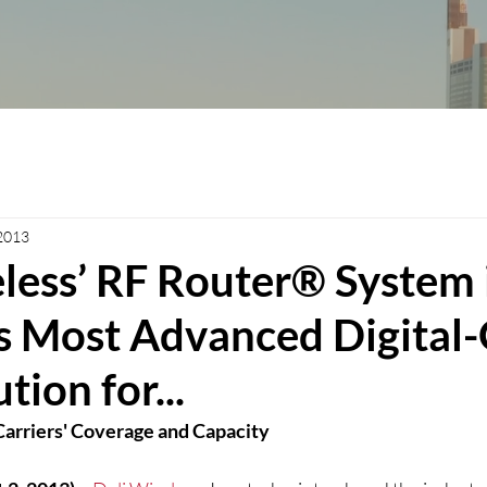
 2013
less’ RF Router® System 
’s Most Advanced Digital
tion for...
arriers' Coverage and Capacity