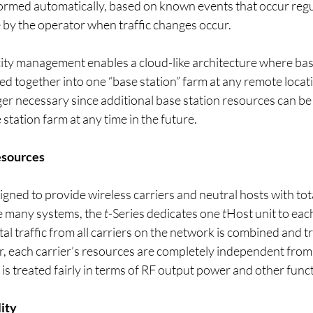
ormed automatically, based on known events that occur regul
 by the operator when traffic changes occur.
ity management enables a cloud-like architecture where base
d together into one “base station” farm at any remote locat
nger necessary since additional base station resources can b
 station farm at any time in the future.
esources
igned to provide wireless carriers and neutral hosts with tota
e many systems, the 
t
-Series dedicates one 
t
Host unit to eac
otal traffic from all carriers on the network is combined and 
, each carrier’s resources are completely independent from 
is treated fairly in terms of RF output power and other funct
lity