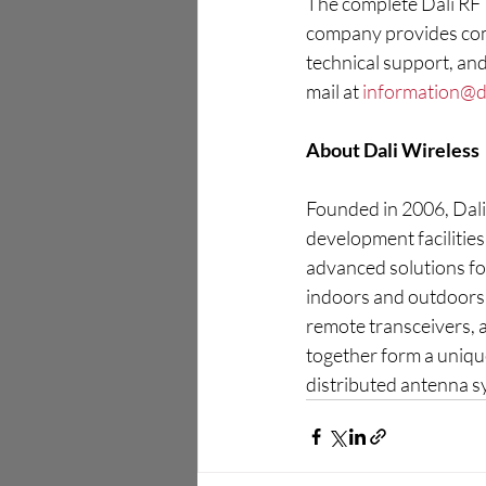
The complete Dali RF R
company provides comp
technical support, and
mail at 
information@d
About Dali Wireless
Founded in 2006, Dali 
development facilitie
advanced solutions for
indoors and outdoors 
remote transceivers,
together form a uniqu
distributed antenna sy