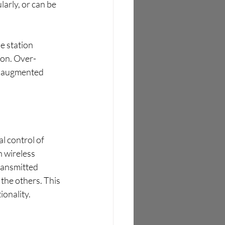
arly, or can be 
 station 
ion. Over-
e augmented 
l control of 
h wireless 
transmitted 
the others. This 
ionality.