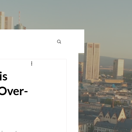
is
-Over-