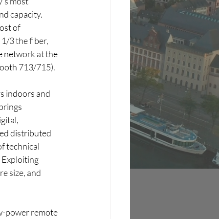
y’s most 
nd capacity. 
ost of 
/3 the fiber, 
 network at the 
Booth 713/715).
rs indoors and 
brings 
ital, 
ed distributed 
f technical 
Exploiting 
e size, and 
w-power remote 