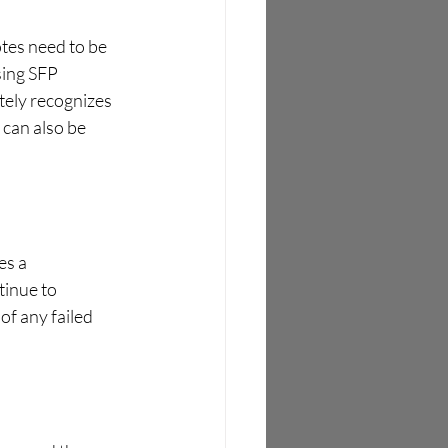
tes need to be 
sing SFP 
ely recognizes 
can also be 
es a 
tinue to 
of any failed 