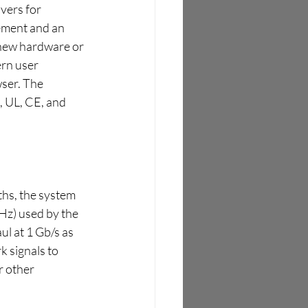
ers for 
ement and an 
new hardware or 
rn user 
wser. The 
 UL, CE, and 
hs, the system 
z) used by the 
l at 1 Gb/s as 
k signals to 
r other 