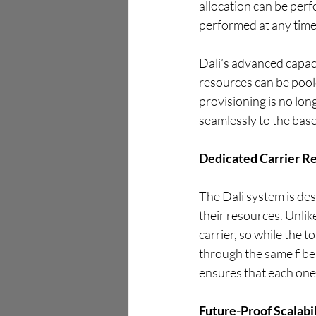
allocation can be perf
performed at any time
Dali’s advanced capac
resources can be poole
provisioning is no lo
seamlessly to the base
Dedicated Carrier R
The Dali system is des
their resources. Unlik
carrier, so while the t
through the same fiber
ensures that each one 
Future-Proof Scalabi