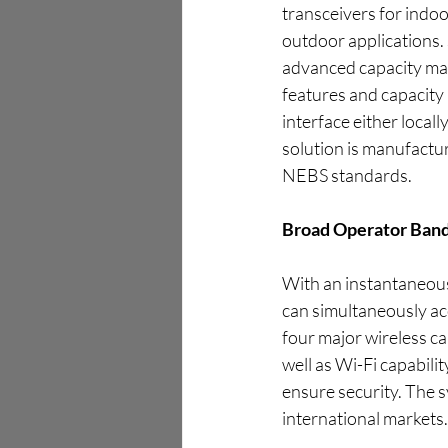
transceivers for indo
outdoor applications
advanced capacity man
features and capacity 
interface either local
solution is manufactu
NEBS standards.
Broad Operator Band
With an instantaneous
can simultaneously a
four major wireless ca
well as Wi-Fi capabilit
ensure security. The s
international markets.