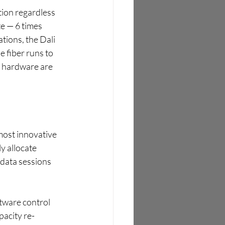
tion regardless 
e — 6 times 
tions, the Dali 
 fiber runs to 
r hardware are 
most innovative 
y allocate 
 data sessions 
tware control 
acity re-