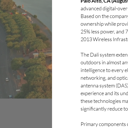
Palo Alto, CA (August
advanced digital-over-
Discover
Based on the company
ownership while provid
25% less power, and 7
2013 Wireless Infrast
The Dali system extend
outdoors in almost any
intelligence to every 
networking, and optica
antenna system (DAS) c
experience and its un
these technologies mak
significantly reduce t
Primary components o