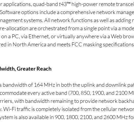
or applications, quad-band 
t
43™ high-power remote transceiv
. Software options include a comprehensive network manag
agement systems. All network functions as well as adding 
re-allocation are orchestrated from a single point via a mode
ly on a PC, via Ethernet, or virtually anywhere via a Web bro
red in North America and meets FCC masking specifications,
width, Greater Reach
 bandwidth of 164 MHz in both the uplink and downlink pat
ccommodate every active band (700, 850, 1900, and 2100 MH
rriers, with bandwidth remaining to provide network backhau
y. Wi-Fi traffic is completely isolated from the cellular networ
ystem is also available in 900, 1800, 2100, and 2600 MHz fo