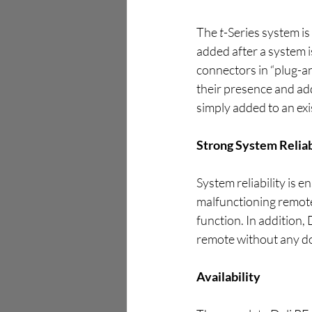
The 
t
-Series system is
added after a system 
connectors in “plug-a
their presence and ad
simply added to an exi
Strong System Reliab
System reliability is 
malfunctioning remote 
function. In addition, 
remote without any d
Availability