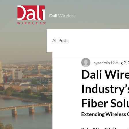
Dali
Wireless
All Posts
sysadmin49
Aug 2,
Dali Wire
Industry
Fiber Solu
Extending Wireless C