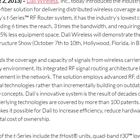
 2, 2013) – 
Dali Wireless
, Inc., today introduced the industr
fiber solution for delivering distributed wireless coverage a
’s 
t
-Series™ RF Router system, it has the industry’s lowest c
ing 6 times the reach, 3 times the bandwidth, and requiring 1
5% less equipment space. Dali Wireless will demonstrate the
ructure Show (October 7th to 10th, Hollywood, Florida, in 
s the coverage and capacity of signals from wireless carrie
 environment. Its integrated RF signal routing architecture 
element in the network. The solution employs advanced RF, dig
l technologies rather than incrementally building on outdat
oncepts. Dali’s innovative system is the result of decades o
derlying technologies are covered by more than 100 patents. 
es it possible for Dali to increase efficiency, reduce hardwar
otal cost of ownership.
f the 
t
-Series include the 
t
Host® units, quad-band 
t
30™ lo