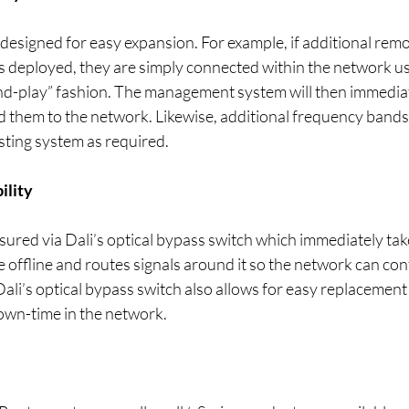
 designed for easy expansion. For example, if additional remo
is deployed, they are simply connected within the network u
nd-play” fashion. The management system will then immediat
d them to the network. Likewise, additional frequency bands 
sting system as required.
ility
ensured via Dali’s optical bypass switch which immediately tak
offline and routes signals around it so the network can con
Dali’s optical bypass switch also allows for easy replacement 
own-time in the network.