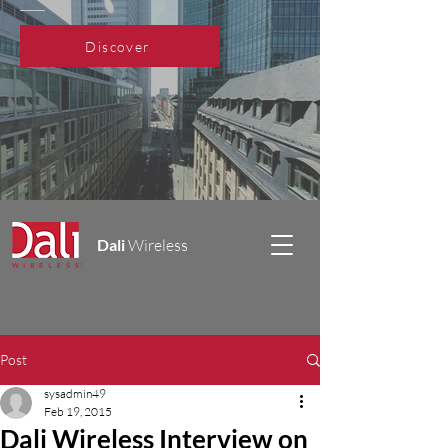
Discover
Dali
Wireless
Post
sysadmin49
Feb 19, 2015
Dali Wireless Interview on