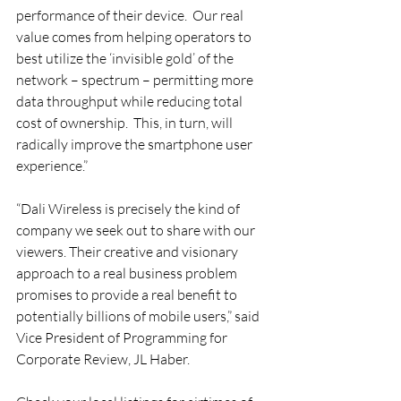
performance of their device.  Our real 
value comes from helping operators to 
best utilize the ‘invisible gold’ of the 
network – spectrum – permitting more 
data throughput while reducing total 
cost of ownership.  This, in turn, will 
radically improve the smartphone user 
experience.”
“Dali Wireless is precisely the kind of 
company we seek out to share with our 
viewers. Their creative and visionary 
approach to a real business problem 
promises to provide a real benefit to 
potentially billions of mobile users,” said 
Vice President of Programming for 
Corporate Review, JL Haber.