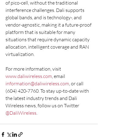
of pico-cell, without the traditional 
interference challenges. Dali supports 
global bands, and is technology-, and 
vendor-agnostic, making it a future-proof 
platform that is suitable for many 
situations that require dynamic capacity 
allocation, intelligent coverage and RAN 
virtualization.
For more information, visit 
www.daliwireless.com
, email 
information@daliwireless.com
, or call 
(604) 420-7760. To stay up-to-date with 
the latest industry trends and Dali 
Wireless news, follow us on Twitter 
@DaliWireless
.