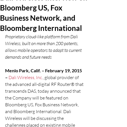
Bloomberg US, Fox
Business Network, and
Bloomberg International
Proprietary cloud-like platform from Dali 
Wireless, built on more than 200 patents, 
allows mobile operators to adapt to current 
demands and future needs
Menlo Park, Calif. – February 19, 2015 
– 
Dali Wireless, Inc.
, global provider of 
the advanced all-digital RF Router® that 
transcends DAS, today announced that 
the Company will be featured on 
Bloomberg US, Fox Business Network, 
and Bloomberg International. Dali 
Wireless will be discussing the 
challenges placed on existing mobile 