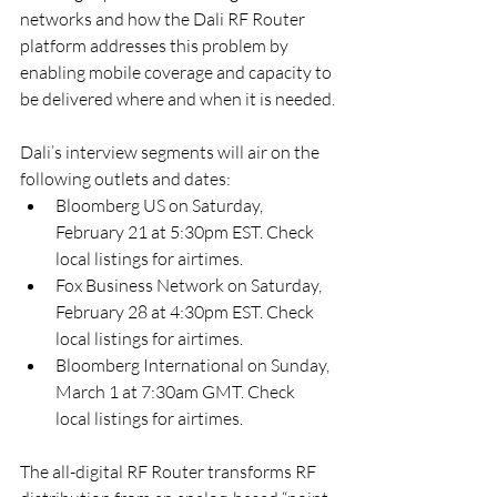
networks and how the Dali RF Router 
platform addresses this problem by 
enabling mobile coverage and capacity to 
be delivered where and when it is needed.
Dali’s interview segments will air on the 
following outlets and dates:
Bloomberg US on Saturday, 
February 21 at 5:30pm EST. Check 
local listings for airtimes.
Fox Business Network on Saturday, 
February 28 at 4:30pm EST. Check 
local listings for airtimes.
Bloomberg International on Sunday, 
March 1 at 7:30am GMT. Check 
local listings for airtimes.
The all-digital RF Router transforms RF 