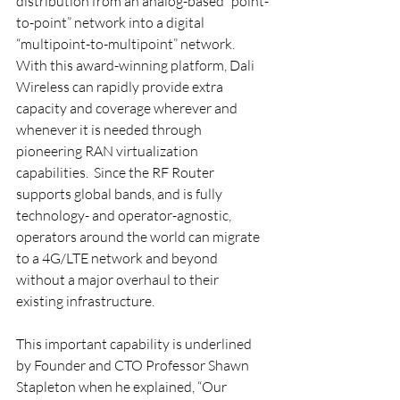
distribution from an analog-based “point-
to-point” network into a digital 
“multipoint-to-multipoint” network.  
With this award-winning platform, Dali 
Wireless can rapidly provide extra 
capacity and coverage wherever and 
whenever it is needed through 
pioneering RAN virtualization 
capabilities.  Since the RF Router 
supports global bands, and is fully 
technology- and operator-agnostic, 
operators around the world can migrate 
to a 4G/LTE network and beyond 
without a major overhaul to their 
existing infrastructure.
This important capability is underlined 
by Founder and CTO Professor Shawn 
Stapleton when he explained, “Our 