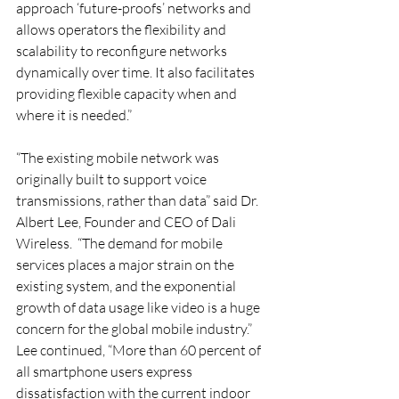
approach ‘future-proofs’ networks and 
allows operators the flexibility and 
scalability to reconfigure networks 
dynamically over time. It also facilitates 
providing flexible capacity when and 
where it is needed.”
“The existing mobile network was 
originally built to support voice 
transmissions, rather than data” said Dr. 
Albert Lee, Founder and CEO of Dali 
Wireless.  “The demand for mobile 
services places a major strain on the 
existing system, and the exponential 
growth of data usage like video is a huge 
concern for the global mobile industry.”  
Lee continued, “More than 60 percent of 
all smartphone users express 
dissatisfaction with the current indoor 