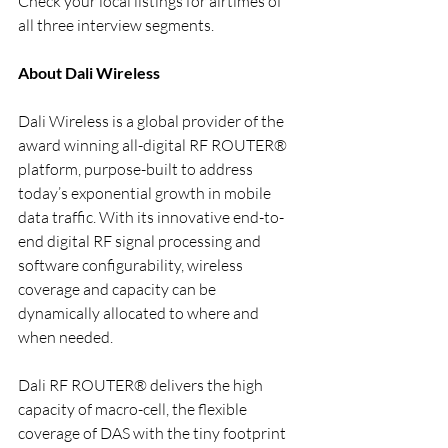
Check your local listings for airtimes of 
all three interview segments.
About Dali Wireless
Dali Wireless is a global provider of the 
award winning all-digital RF ROUTER® 
platform, purpose-built to address 
today’s exponential growth in mobile 
data traffic. With its innovative end-to-
end digital RF signal processing and 
software configurability, wireless 
coverage and capacity can be 
dynamically allocated to where and 
when needed.
Dali RF ROUTER® delivers the high 
capacity of macro-cell, the flexible 
coverage of DAS with the tiny footprint 