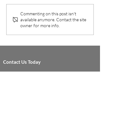
RAN Ecosystem Menlo Park
operators to cost ef
and Fullerton, California –
migrate to 5G whil
Commenting on this post isn't
February 20, 2019 – Dali...
maximizing their le
available anymore. Contact the site
network...
owner for more info.
Contact Us Today