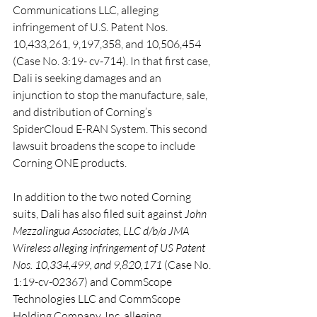
Communications LLC, alleging 
infringement of U.S. Patent Nos. 
10,433,261, 9,197,358, and 10,506,454 
(Case No. 3:19- cv-714). In that first case, 
Dali is seeking damages and an 
injunction to stop the manufacture, sale, 
and distribution of Corning’s 
SpiderCloud E-RAN System. This second 
lawsuit broadens the scope to include 
Corning ONE products.
In addition to the two noted Corning 
suits, Dali has also filed suit against 
John 
Mezzalingua Associates, LLC d/b/a JMA 
Wireless alleging infringement of US Patent 
Nos. 10,334,499, and 9,820,171 
(Case No. 
1:19-cv-02367) and CommScope 
Technologies LLC and CommScope 
Holding Company, Inc. alleging 