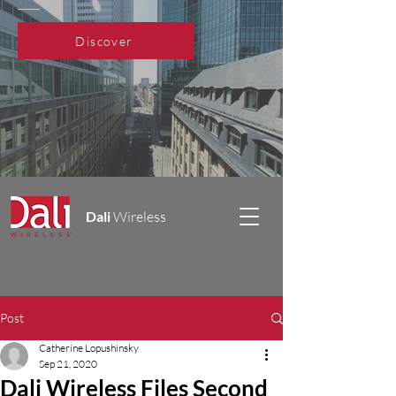
Discover
Dali
Wireless
Post
Catherine Lopushinsky
Sep 21, 2020
Dali Wireless Files Second