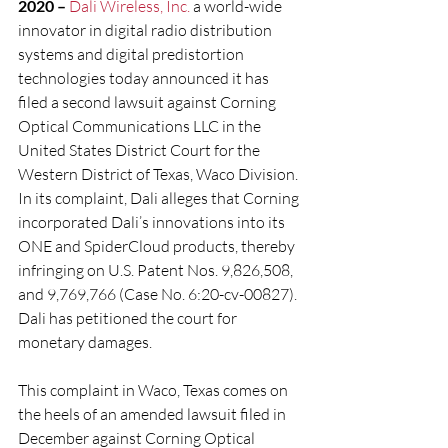
2020 –
Dali Wireless, Inc.
 a world-wide 
innovator in digital radio distribution 
systems and digital predistortion 
technologies today announced it has 
filed a second lawsuit against Corning 
Optical Communications LLC in the 
United States District Court for the 
Western District of Texas, Waco Division. 
In its complaint, Dali alleges that Corning 
incorporated Dali’s innovations into its 
ONE and SpiderCloud products, thereby 
infringing on U.S. Patent Nos. 9,826,508, 
and 9,769,766 (Case No. 6:20-cv-00827). 
Dali has petitioned the court for 
monetary damages.
This complaint in Waco, Texas comes on 
the heels of an amended lawsuit filed in 
December against Corning Optical 