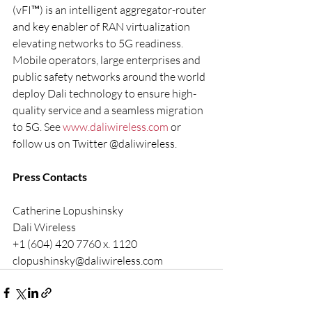
(vFI™) is an intelligent aggregator-router 
and key enabler of RAN virtualization 
elevating networks to 5G readiness. 
Mobile operators, large enterprises and 
public safety networks around the world 
deploy Dali technology to ensure high-
quality service and a seamless migration 
to 5G. See 
www.daliwireless.com
 or 
follow us on Twitter @daliwireless.
Press Contacts
Catherine Lopushinsky
Dali Wireless
+1 (604) 420 7760 x. 1120
clopushinsky@daliwireless.com