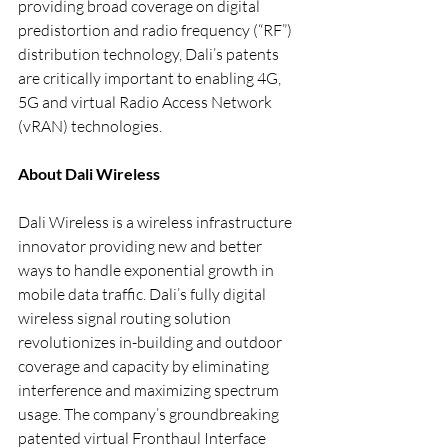
providing broad coverage on digital 
predistortion and radio frequency (“RF”) 
distribution technology, Dali’s patents 
are critically important to enabling 4G, 
5G and virtual Radio Access Network 
(vRAN) technologies.
About Dali Wireless
Dali Wireless is a wireless infrastructure 
innovator providing new and better 
ways to handle exponential growth in 
mobile data traffic. Dali’s fully digital 
wireless signal routing solution 
revolutionizes in-building and outdoor 
coverage and capacity by eliminating 
interference and maximizing spectrum 
usage. The company’s groundbreaking 
patented virtual Fronthaul Interface 