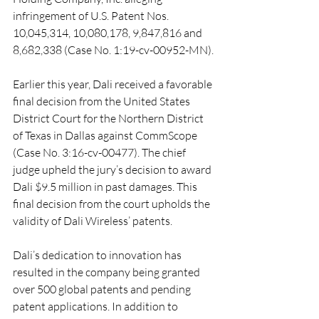
infringement of U.S. Patent Nos. 
10,045,314, 10,080,178, 9,847,816 and 
8,682,338 (Case No. 1:19-cv-00952-MN).
Earlier this year, Dali received a favorable 
final decision from the United States 
District Court for the Northern District 
of Texas in Dallas against CommScope 
(Case No. 3:16-cv-00477). The chief 
judge upheld the jury’s decision to award 
Dali $9.5 million in past damages. This 
final decision from the court upholds the 
validity of Dali Wireless’ patents.
Dali’s dedication to innovation has 
resulted in the company being granted 
over 500 global patents and pending 
patent applications. In addition to 