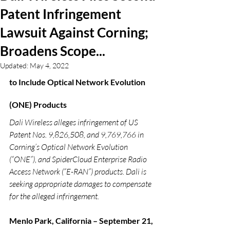
Patent Infringement
Lawsuit Against Corning;
Broadens Scope...
Updated:
May 4, 2022
to Include Optical Network Evolution 
(ONE) Products  
Dali Wireless alleges infringement of US 
Patent Nos. 9,826,508, and 9,769,766 in 
Corning’s Optical Network Evolution 
(“ONE”), and SpiderCloud Enterprise Radio 
Access Network (“E-RAN”) products. Dali is 
seeking appropriate damages to compensate 
for the alleged infringement.
Menlo Park, California – September 21, 