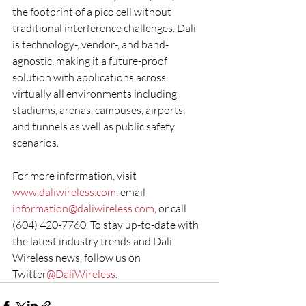
the footprint of a pico cell without 
traditional interference challenges. Dali 
is technology-, vendor-, and band-
agnostic, making it a future-proof 
solution with applications across 
virtually all environments including 
stadiums, arenas, campuses, airports, 
and tunnels as well as public safety 
scenarios.
For more information, visit 
www.daliwireless.com
, email 
information@daliwireless.com
, or call 
(604) 420-7760. To stay up-to-date with 
the latest industry trends and Dali 
Wireless news, follow us on 
Twitter
@DaliWireless
.