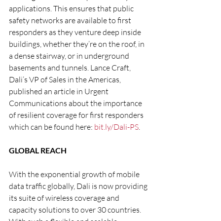
applications. This ensures that public 
safety networks are available to first 
responders as they venture deep inside 
buildings, whether they’re on the roof, in 
a dense stairway, or in underground 
basements and tunnels. Lance Craft, 
Dali’s VP of Sales in the Americas, 
published an article in Urgent 
Communications about the importance 
of resilient coverage for first responders 
which can be found here: 
bit.ly/Dali-PS
.
GLOBAL REACH
With the exponential growth of mobile 
data traffic globally, Dali is now providing 
its suite of wireless coverage and 
capacity solutions to over 30 countries. 