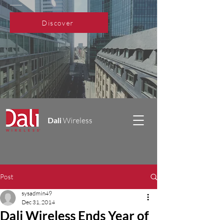
Discover
Dali
Wireless
Post
sysadmin49
Dec 31, 2014
Dali Wireless Ends Year of