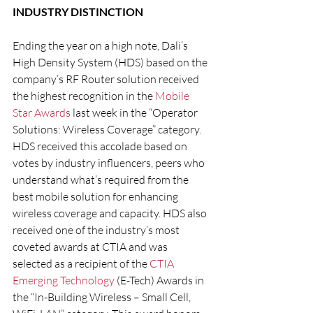
INDUSTRY DISTINCTION
Ending the year on a high note, Dali’s 
High Density System (HDS) based on the 
company’s RF Router solution received 
the highest recognition in the 
Mobile 
Star Awards
 last week in the “Operator 
Solutions: Wireless Coverage” category. 
HDS received this accolade based on 
votes by industry influencers, peers who 
understand what’s required from the 
best mobile solution for enhancing 
wireless coverage and capacity. HDS also 
received one of the industry’s most 
coveted awards at CTIA and was 
selected as a recipient of the 
CTIA 
Emerging Technology
 (E-Tech) Awards in 
the “In-Building Wireless – Small Cell, 