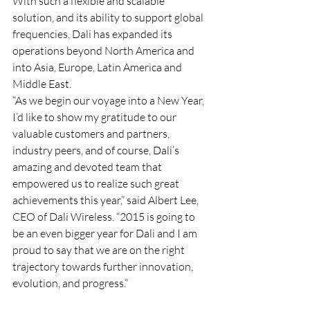
With such a flexible and scalable 
solution, and its ability to support global 
frequencies, Dali has expanded its 
operations beyond North America and 
into Asia, Europe, Latin America and 
Middle East.
“As we begin our voyage into a New Year, 
I’d like to show my gratitude to our 
valuable customers and partners, 
industry peers, and of course, Dali’s 
amazing and devoted team that 
empowered us to realize such great 
achievements this year,” said Albert Lee, 
CEO of Dali Wireless. “2015 is going to 
be an even bigger year for Dali and I am 
proud to say that we are on the right 
trajectory towards further innovation, 
evolution, and progress.”