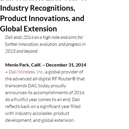
Industry Recognitions,
Product Innovations, and
Global Extension
Dali ends 2014 on a high note and aims for 
further innovation, evolution, and progress in 
2015 and beyond
Menlo Park, Calif. – December 31, 2014 
–
Dali Wireless, Inc.
, a global provider of 
the advanced all-digital RF Router® that 
transcends DAS, today proudly 
announces its accomplishments of 2014. 
As a fruitful year comes to an end, Dali 
reflects back on a significant year filled 
with industry accolades, product 
development, and global extension.