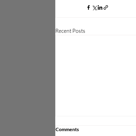
Recent Posts
Amarisoft and Dali Wireless
Comments
Collaborate to Deliver Open