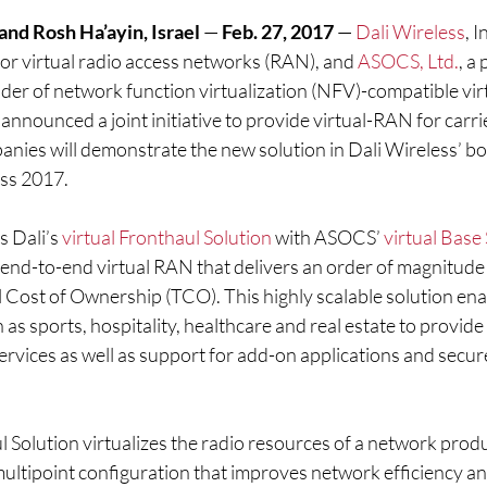
nd Rosh Ha’ayin, Israel 
— 
Feb. 27, 2017 
— 
Dali Wireless
, I
or virtual radio access networks (RAN), and 
ASOCS, Ltd.
, a
er of network function virtualization (NFV)-compatible virt
 announced a joint initiative to provide virtual-RAN for carri
anies will demonstrate the new solution in Dali Wireless’ bo
ss 2017.
 Dali’s 
virtual Fronthaul Solution
 with ASOCS’ 
virtual Base
, end-to-end virtual RAN that delivers an order of magnitude 
l Cost of Ownership (TCO). This highly scalable solution ena
 as sports, hospitality, healthcare and real estate to provide
rvices as well as support for add-on applications and secur
ul Solution virtualizes the radio resources of a network produ
-multipoint configuration that improves network efficiency a