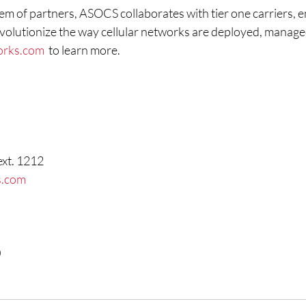
m of partners, ASOCS collaborates with tier one carriers, e
volutionize the way cellular networks are deployed, managed
orks.com
  to learn more.
ext. 1212
s.com
0