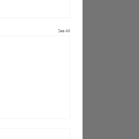
See All
 Wireless Unlocks Open
as Mobile Networks