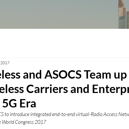
, 2017
eless and ASOCS Team up
less Carriers and Enterp
 5G Era
 to introduce integrated end-to-end virtual-Radio Access Netwo
le World Congress 2017