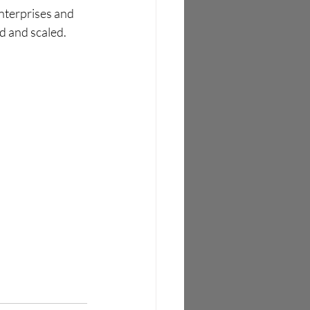
nterprises and 
 and scaled. 