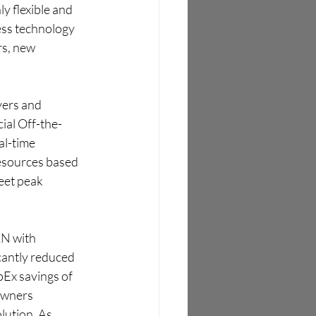
y flexible and 
ess technology 
s, new 
yers and 
ial Off-the-
l-time 
esources based 
eet peak 
N with 
cantly reduced 
Ex savings of 
owners 
lution. As 