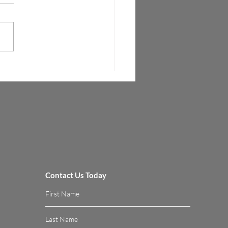
sition to 5G Technologies
al Fronthaul Interface (vFI™)
es mobile operators to cost
tively migrate to 5G while
izing their legacy network...
Contact Us Today