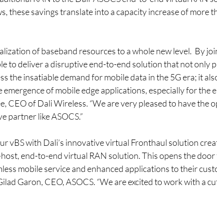
 these savings translate into a capacity increase of more th
alization of baseband resources to a whole new level.  By joi
 to deliver a disruptive end-to-end solution that not only p
ss the insatiable demand for mobile data in the 5G era; it al
e emergence of mobile edge applications, especially for the e
ee, CEO of Dali Wireless. “We are very pleased to have the o
ve partner like ASOCS.”
r vBS with Dali’s innovative virtual Fronthaul solution crea
host, end-to-end virtual RAN solution. This opens the door f
less mobile service and enhanced applications to their cust
Gilad Garon, CEO, ASOCS. “We are excited to work with a cu