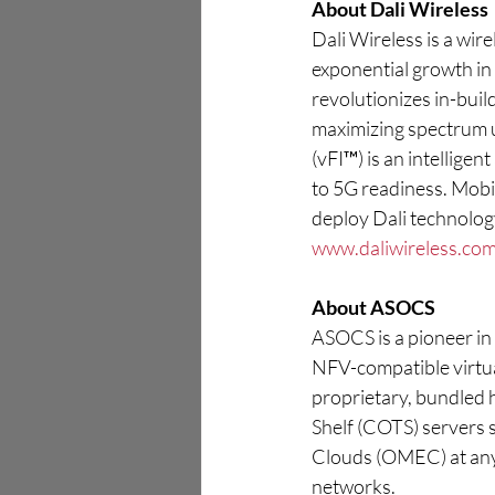
About Dali Wireless
Dali Wireless is a wir
exponential growth in m
revolutionizes in-buil
maximizing spectrum u
(vFI™) is an intellige
to 5G readiness. Mobi
deploy Dali technology
www.daliwireless.co
About ASOCS
ASOCS is a pioneer in 
NFV-compatible virtua
proprietary, bundled 
Shelf (COTS) servers 
Clouds (OMEC) at any
networks.