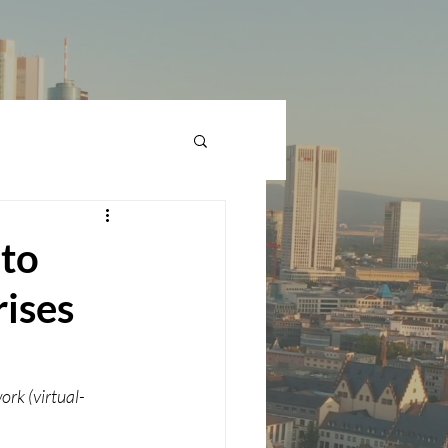
 to
rises
rk (virtual-