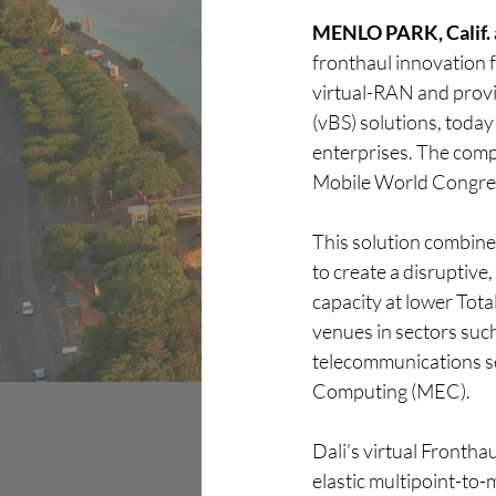
MENLO PARK, Calif. a
Discover
fronthaul innovation f
virtual-RAN and provid
(vBS) solutions, today
enterprises. The comp
Mobile World Congre
This solution combines
to create a disruptive
capacity at lower Tota
venues in sectors such
telecommunications se
Computing (MEC).
Dali’s virtual Frontha
elastic multipoint-to