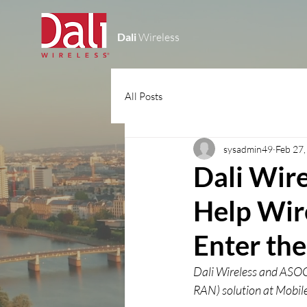
Dali
Wireless
All Posts
sysadmin49
Feb 27
Dali Wir
Help Wire
Enter the
Dali Wireless and ASOCS
RAN) solution at Mobi