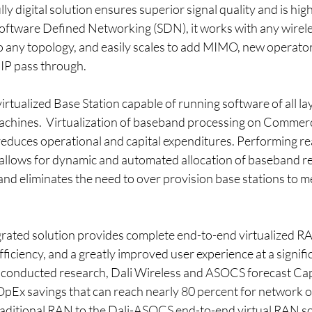
y digital solution ensures superior signal quality and is highl
Software Defined Networking (SDN), it works with any wirel
to any topology, and easily scales to add MIMO, new operator
IP pass through.
virtualized Base Station capable of running software of all la
machines.  Virtualization of baseband processing on Commerc
reduces operational and capital expenditures. Performing rea
allows for dynamic and automated allocation of baseband r
, and eliminates the need to over provision base stations to m
ated solution provides complete end-to-end virtualized RA
ciency, and a greatly improved user experience at a signifi
 conducted research, Dali Wireless and ASOCS forecast Cap
OpEx savings that can reach nearly 80 percent for network 
traditional RAN to the Dali-ASOCS end-to-end virtual RAN so