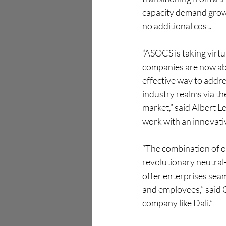
capacity demand grows,
no additional cost.
“ASOCS is taking virtu
companies are now able
effective way to addre
industry realms via th
market,” said Albert L
work with an innovati
“The combination of ou
revolutionary neutral-
offer enterprises seam
and employees,” said 
company like Dali.”