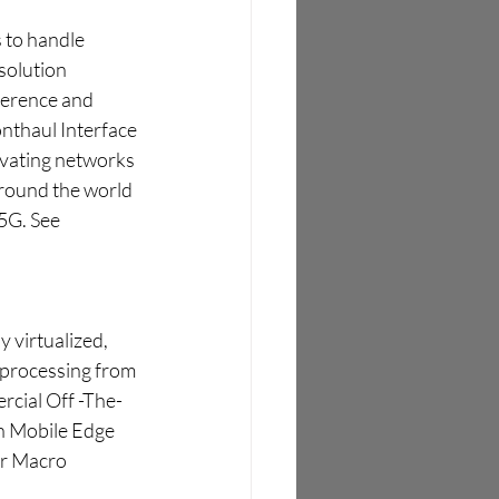
 to handle 
 solution 
ference and 
nthaul Interface 
evating networks 
around the world 
5G. See 
 virtualized, 
 processing from 
rcial Off -The-
n Mobile Edge 
r Macro 