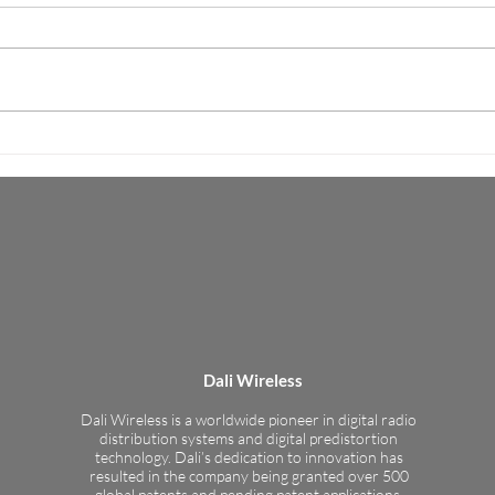
Completion of
Tran
KMW’s market leading radio heads
Virtu
Interoperability Testing
added to Dali’s Open RAN
enabl
Ecosystem Menlo Park and
effec
Fullerton, California – February 20,
maxim
2019 – Dali...
Dali Wireless
Dali Wireless is a worldwide pioneer in digital radio
distribution systems and digital predistortion
technology. Dali’s dedication to innovation has
resulted in the company being granted over 500
global patents and pending patent applications.