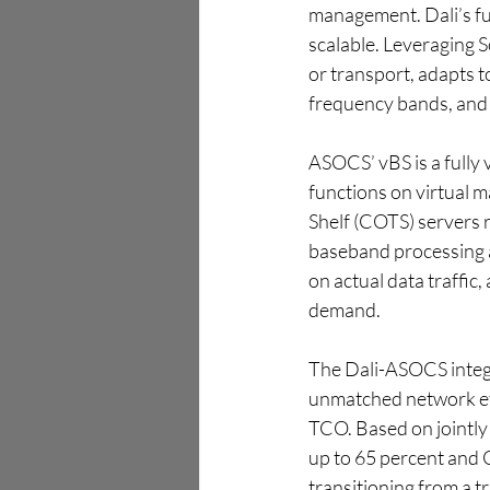
management. Dali’s full
scalable. Leveraging 
or transport, adapts 
frequency bands, and 
ASOCS’ vBS is a fully 
functions on virtual 
Shelf (COTS) servers 
baseband processing 
on actual data traffic
demand.
The Dali-ASOCS integr
unmatched network effi
TCO. Based on jointly
up to 65 percent and 
transitioning from a 