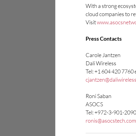
With a strong ecosyste
cloud companies to re
Visit 
www.asocsnetw
Press Contacts
Carole Jantzen
Dali Wireless
Tel: +1 604 420 7760 
cjantzen@daliwireles
Roni Saban
ASOCS
Tel: +972-3-901-209
ronis@asocstech.com