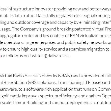
eless infrastructure innovator providing new and better ways
obile data traffic. Dali’s fully digital wireless signal routing
ding and outdoor coverage and capacity by eliminating inter
sage. The Company’s ground breaking patented virtual Fro
nt aggregator-router and key enabler of RAN virtualization el
le operators, large enterprises and public safety networks 
 to ensure high quality service and a seamless migration to 
m
 or follow us on Twitter @daliwireless.
virtual Radio Access Networks (vRAN) and a provider of fully
l Base Station (vBS) solutions. Transitioning LTE baseband
hardware, to a software-rich application that runs on Comme
significantly improves spectrum efficiency, and enables Ope
 scale, from in-building and campus deployments to outdoo