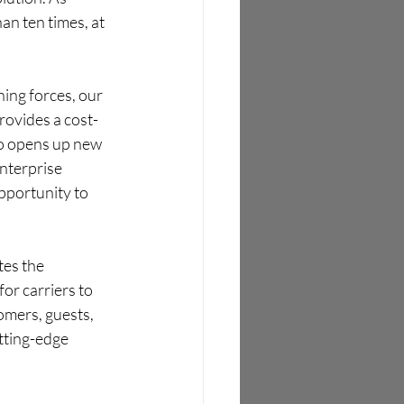
an ten times, at 
ning forces, our 
rovides a cost-
so opens up new 
nterprise 
pportunity to 
tes the 
or carriers to 
omers, guests, 
tting-edge 