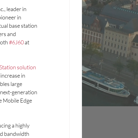
nc., leader in 
 pioneer in 
ual base station 
ers and 
oth 
#6J60
 at 
 Station solution
increase in 
bles large 
 next-generation 
e Mobile Edge 
cing a highly 
nd bandwidth 